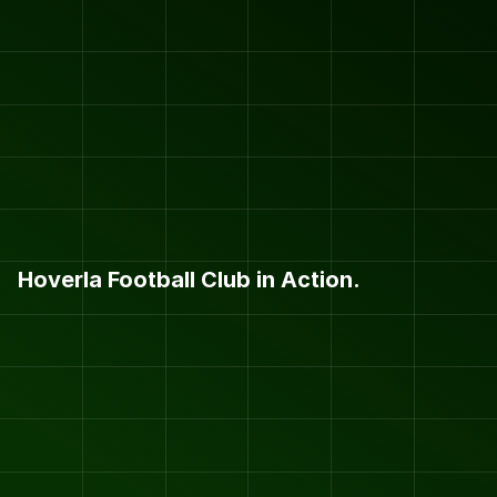
Hoverla Football Club in Action.
H
O
V
E
R
L
A
F
.
C
.
P
H
O
T
O
S
&
V
I
D
E
O
S
.