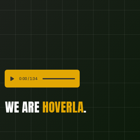
SUBSCRIBE
SUBSCRIBE
0:00
/
1:34
WE ARE 
HOVERLA
.