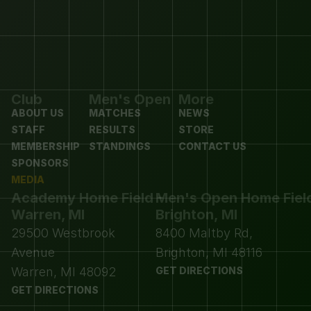
Club
Men's Open
More
ABOUT US
MATCHES
NEWS
STAFF
RESULTS
STORE
MEMBERSHIP
STANDINGS
CONTACT US
SPONSORS
MEDIA
Academy Home Field - 
Men's Open Home Field 
Warren, MI
Brighton, MI
29500 Westbrook 
8400 Maltby Rd, 
Avenue
Brighton, MI 48116
Warren, MI 48092
GET DIRECTIONS
GET DIRECTIONS