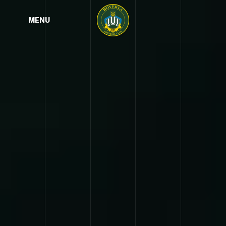
MENU
MENU