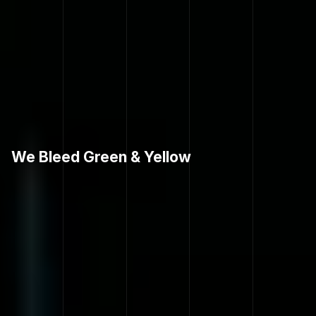
We Bleed Green & Yellow
H
O
V
E
R
L
A
F
.
C
.
G
E
A
R