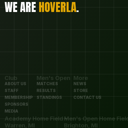
WE ARE 
HOVERLA
.
Club
Men's Open
More
ABOUT US
MATCHES
NEWS
STAFF
RESULTS
STORE
MEMBERSHIP
STANDINGS
CONTACT US
SPONSORS
MEDIA
Academy Home Field - 
Men's Open Home Field 
Warren, MI
Brighton, MI