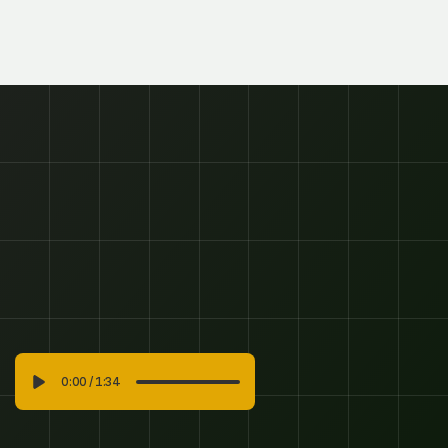
Subscribe To Our Newsletter And Be
First To Know About Promotions,
News And Club Info.
SUBSCRIBE
SUBSCRIBE
0:00
/
1:34