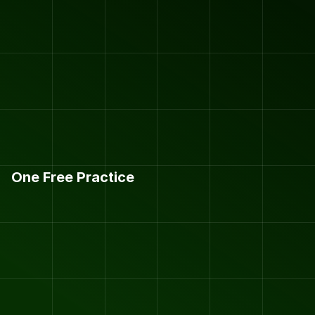
One Free Practice
H
O
V
E
R
L
A
F
O
O
T
B
A
L
L
C
L
U
B
S
I
G
N
-
U
P
.