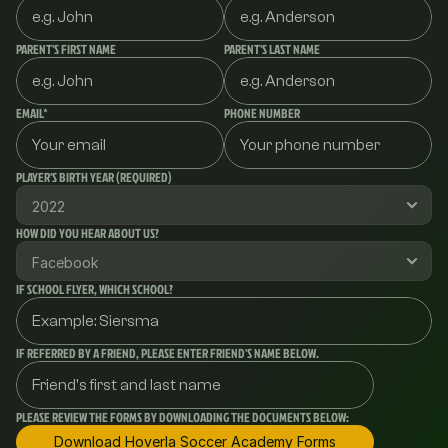
PARENT'S FIRST NAME
PARENT'S LAST NAME
EMAIL*
PHONE NUMBER
PLAYER'S BIRTH YEAR (REQUIRED)
HOW DID YOU HEAR ABOUT US?
IF SCHOOL FLYER, WHICH SCHOOL?
IF REFERRED BY A FRIEND, PLEASE ENTER FRIEND'S NAME BELOW.
PLEASE REVIEW THE FORMS BY DOWNLOADING THE DOCUMENTS BELOW:
Download Hoverla Soccer Academy Forms