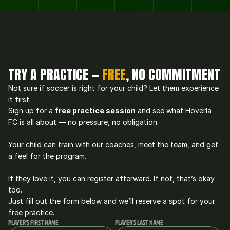
TRY A PRACTICE — 
FREE
, NO COMMITMENT
Not sure if soccer is right for your child? Let them experience 
it first.
Sign up for a 
free practice session
 and see what Hoverla 
FC is all about — no pressure, no obligation.
Your child can train with our coaches, meet the team, and get 
a feel for the program.
If they love it, you can register afterward. If not, that’s okay 
too.
Just fill out the form below and we’ll reserve a spot for your 
free practice.
PLAYER'S FIRST NAME
PLAYER'S LAST NAME