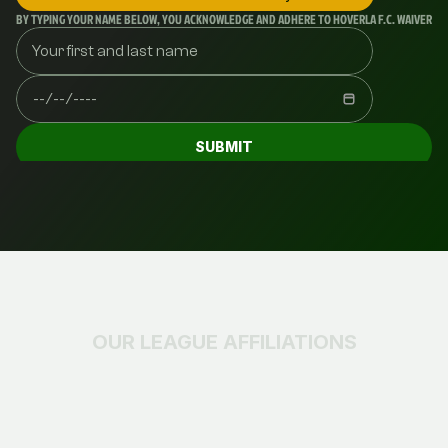
BY TYPING YOUR NAME BELOW, YOU ACKNOWLEDGE AND ADHERE TO HOVERLA F.C. WAIVERS AN
SUBMIT
OUR LEAGUE AFFILIATIONS